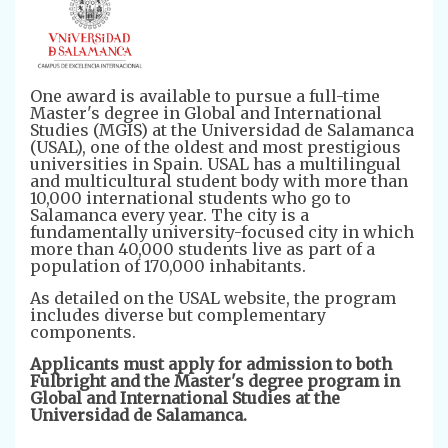
One award is available to pursue a full-time
Master's degree in Global and International
Studies (MGIS) at the Universidad de Salamanca
(USAL), one of the oldest and most prestigious
universities in Spain. USAL has a multilingual
and multicultural student body with more than
10,000 international students who go to
Salamanca every year. The city is a
fundamentally university-focused city in which
more than 40,000 students live as part of a
population of 170,000 inhabitants.
As detailed on the USAL website, the program
includes diverse but complementary
components.
Applicants must apply for admission to both
Fulbright and the Master's degree program in
Global and International Studies at the
Universidad de Salamanca.