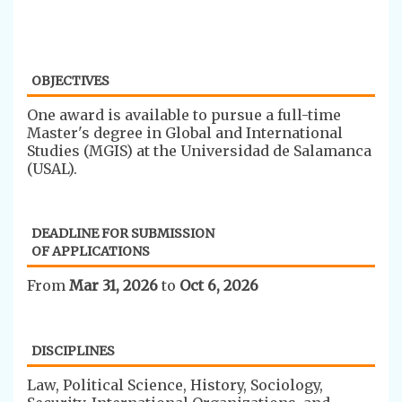
OBJECTIVES
​One award is available to pursue a full-time
Master's degree in Global and International
Studies (MGIS) at the Universidad de Salamanca
(USAL).
DEADLINE FOR SUBMISSION
OF APPLICATIONS
From
Mar 31, 2026
to
Oct 6, 2026
DISCIPLINES
​Law, Political Science, History, Sociology,