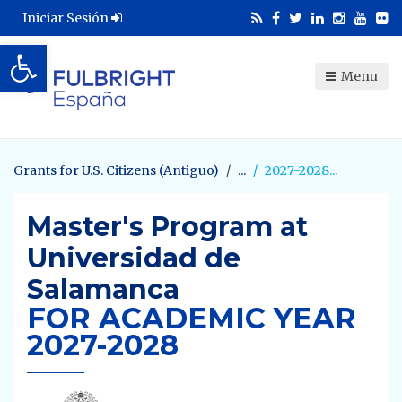
Iniciar Sesión
Abrir barra de herramientas
Menu
Grants for U.S. Citizens (Antiguo)
2027-2028
Master's Program at
Universidad de
Salamanca
FOR ACADEMIC YEAR
2027-2028