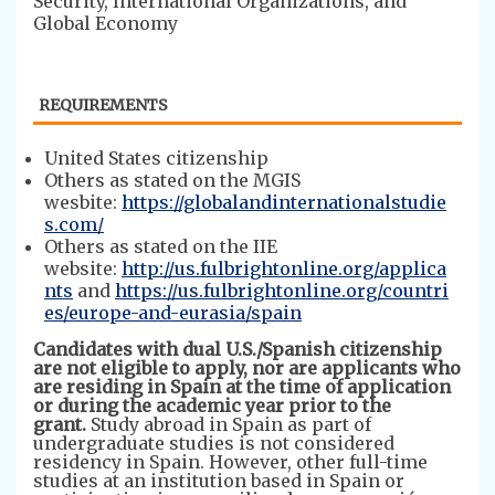
Security, International Organizations, and
Global Economy
REQUIREMENTS
​​​United States citizenship
Others as stated on the MGIS
wesbite:
https://globalandinternationalstudie
s.com/
Others as stated on the IIE
website:
http://us.fulbrightonline.org/applica
nts
and
https://us.fulbrightonline.org/countri
es/europe-and-eurasia/spain
Candidates with dual U.S./Spanish citizenship
are not eligible to apply, nor are applicants who
are residing in Spain at the time of application
or
during the academic year prior to the
grant.
Study abroad in Spain as part of
undergraduate studies is not considered
residency in Spain. However, other full-time
studies at an institution based in Spain or