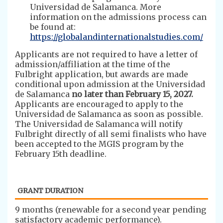
Universidad de Salamanca. More
information on the admissions process can
be found at:
https://globalandinternationalstudies.com/
Applicants are not required to have a letter of
admission/affiliation at the time of the
Fulbright application, but awards are made
conditional upon admission at the Universidad
de Salamanca
no later than February 15, 2027.
Applicants are encouraged to apply to the
Universidad de Salamanca as soon as possible.
The Universidad de Salamanca will notify
Fulbright directly of all semi finalists who have
been accepted to the MGIS program by the
February 15th deadline.
GRANT DURATION
​9 months (renewable for a second year pending
satisfactory academic performance).