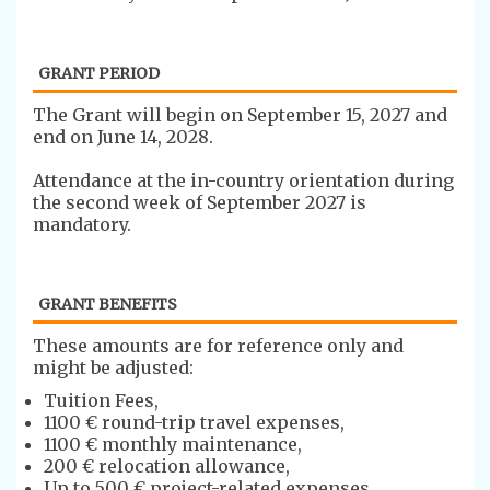
GRANT PERIOD
The ​Grant will begin on September 15, 2027 and
end on June 14, 2028.
Attendance at the in-country orientation during
the second week of September 2027 is
mandatory.
GRANT BENEFITS
​​These amounts are for reference only and
might be adjusted:
Tuition Fees,
1100 € round-trip travel expenses,
1100 € monthly maintenance,
200 € relocation allowance,
Up to 500 € project-related expenses,