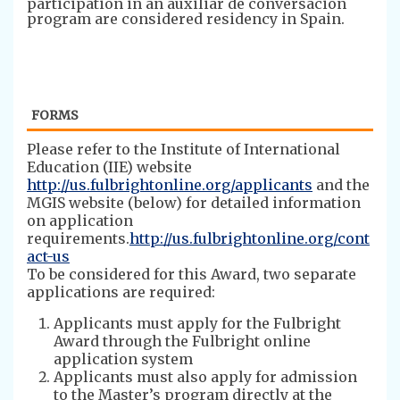
participation in an auxiliar de conversación
program are considered residency in Spain.
FORMS
Please refer to the Institute of International
Education (IIE) website
http://us.fulbrightonline.org/applicants
and the
MGIS website (below) for detailed information
on application
requirements.
http://us.fulbrightonline.org/cont
act-us
To be considered for this Award, two separate
applications are required:
Applicants must apply for the Fulbright
Award through the Fulbright online
application system
Applicants must also apply for admission
to the Master’s program directly at the