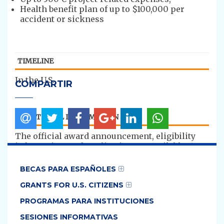
Health benefit plan of up to $100,000 per
accident or sickness
TIMELINE
​In the U.S.
COMPARTIR
ADDITIONAL INFORMATION
​The official award announcement, eligibility
information, and application are available on
the IIE
website:
https://us.fulbrightonline.org/countrie
BECAS PARA ESPAÑOLES
s/europe-and-eurasia/spain
GRANTS FOR U.S. CITIZENS
The main contact during the application
PROGRAMAS PARA INSTITUCIONES
process is IIE:
http://us.fulbrightonline.org/contact-us
.
SESIONES INFORMATIVAS