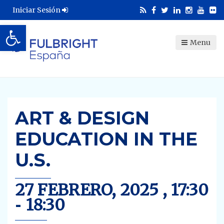
Iniciar Sesión
Abrir barra de herramientas
Menu
ART & DESIGN
EDUCATION IN THE
U.S.
27 FEBRERO, 2025 , 17:30
-
18:30