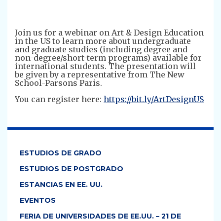
Join us for a webinar on Art & Design Education
in the US to learn more about undergraduate
and graduate studies (including degree and
non-degree/short-term programs) available for
international students. The presentation will
be given by a representative from The New
School-Parsons Paris.
You can register here:
https://bit.ly/ArtDesignUS
ESTUDIOS DE GRADO
ESTUDIOS DE POSTGRADO
ESTANCIAS EN EE. UU.
EVENTOS
FERIA DE UNIVERSIDADES DE EE.UU. – 21 DE